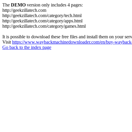
The
DEMO
version only includes 4 pages:
http://geekzillatech.com
http://geekzillatech.com/category/tech.html
http://geekzillatech.com/category/apps.html
http://geekzillatech.com/category/games.html
It is possible to download these free files and install them on your ser
Visit
https://www.waybackmachinedownloader.com/en/buy-wayback-
Go back to the index page