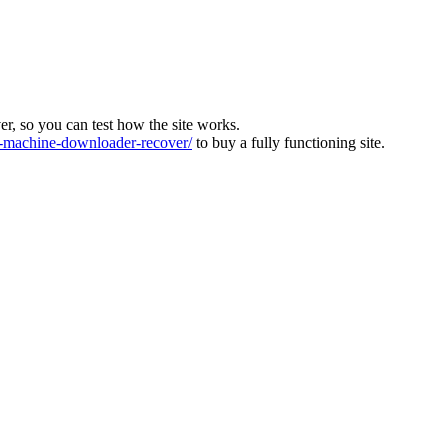
ver, so you can test how the site works.
machine-downloader-recover/
to buy a fully functioning site.