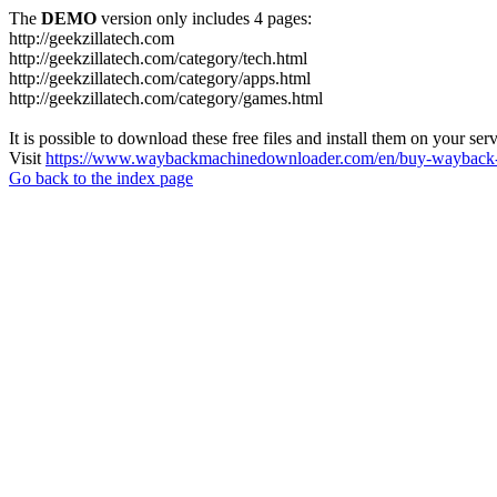
The
DEMO
version only includes 4 pages:
http://geekzillatech.com
http://geekzillatech.com/category/tech.html
http://geekzillatech.com/category/apps.html
http://geekzillatech.com/category/games.html
It is possible to download these free files and install them on your ser
Visit
https://www.waybackmachinedownloader.com/en/buy-wayback-
Go back to the index page