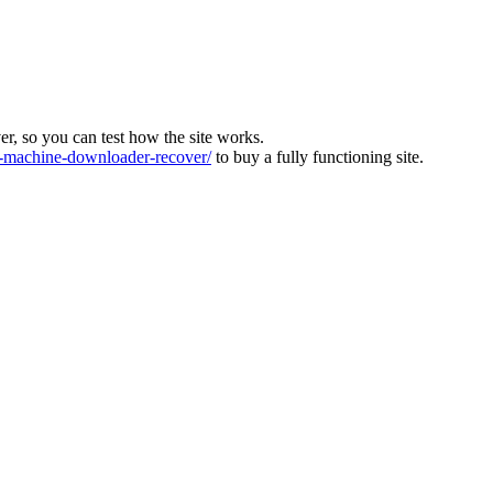
ver, so you can test how the site works.
machine-downloader-recover/
to buy a fully functioning site.